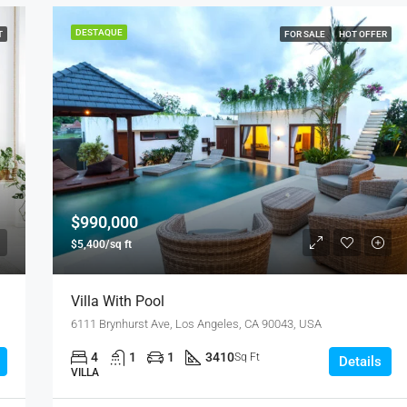
DESTAQUE
T
FOR SALE
HOT OFFER
DESTAQUE
F
$876,000
Quincy St, Brooklyn, NY, USA
$990,000
$5,400/sq ft
Villa With Pool
6111 Brynhurst Ave, Los Angeles, CA 90043, USA
4
1
1
3410
Sq Ft
Details
VILLA