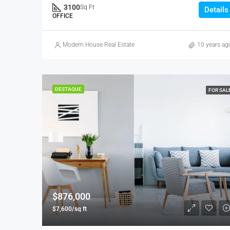
3100
Sq Ft
Details
OFFICE
Modern House Real Estate
10 years ag
DESTAQUE
FOR SAL
$876,000
$7,600/sq ft