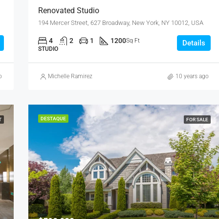
Renovated Studio
194 Mercer Street, 627 Broadway, New York, NY 10012, USA
4
2
1
1200
Sq Ft
Details
STUDIO
o
Michelle Ramirez
10 years ago
DESTAQUE
T
FOR SALE