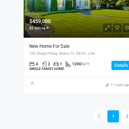
$459,000
$2,560/sq ft
New Home For Sale
100 Chopin Plaza, Miami, FL 33131, USA
4
2
1
1200
Sq Ft
Details
SINGLE FAMILY HOME
11 years ag
1
2