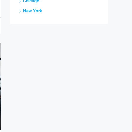
Chicago
New York