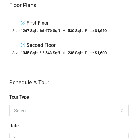
Floor Plans
First Floor
Size:
1267 Sqft
670 Sqft
530 Sqft
Price:
$1,650
Second Floor
Size:
1345 Sqft
543 Sqft
238 Sqft
Price:
$1,600
Schedule A Tour
Tour Type
Select
Date