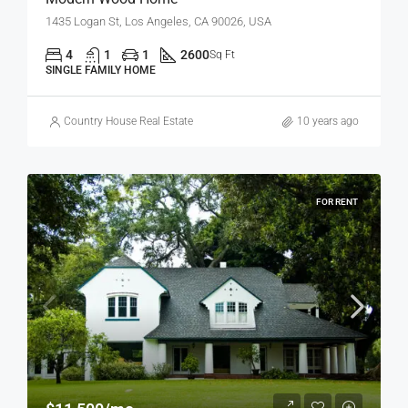
1435 Logan St, Los Angeles, CA 90026, USA
4
1
1
2600
Sq Ft
SINGLE FAMILY HOME
Country House Real Estate
10 years ago
FOR RENT