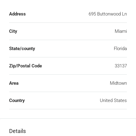
Address
695 Buttonwood Ln
City
Miami
State/county
Florida
Zip/Postal Code
33137
Area
Midtown
Country
United States
Details