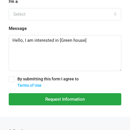
I'm a
Select
Message
By submitting this form I agree to
Terms of Use
Request Information