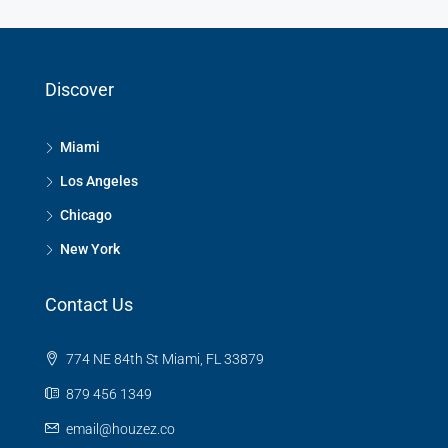
Discover
Miami
Los Angeles
Chicago
New York
Contact Us
774 NE 84th St Miami, FL 33879
879 456 1349
email@houzez.co