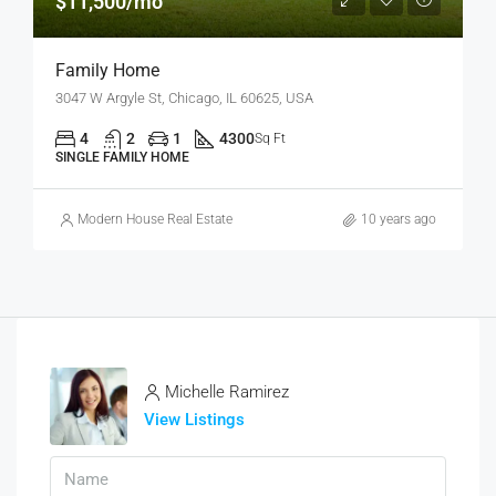
$11,500/mo
Family Home
3047 W Argyle St, Chicago, IL 60625, USA
4
2
1
4300
Sq Ft
SINGLE FAMILY HOME
Modern House Real Estate
10 years ago
Michelle Ramirez
View Listings