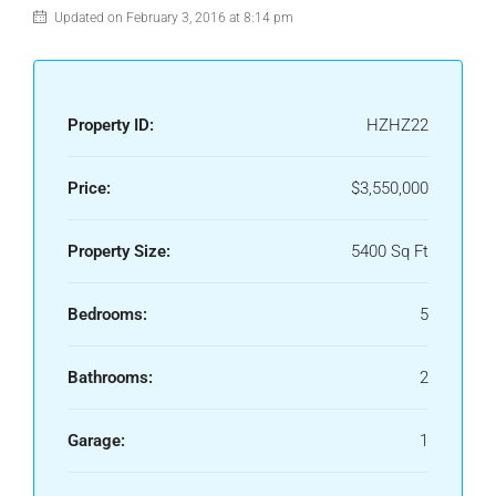
Updated on February 3, 2016 at 8:14 pm
Property ID:
HZHZ22
Price:
$3,550,000
Property Size:
5400 Sq Ft
Bedrooms:
5
Bathrooms:
2
Garage:
1