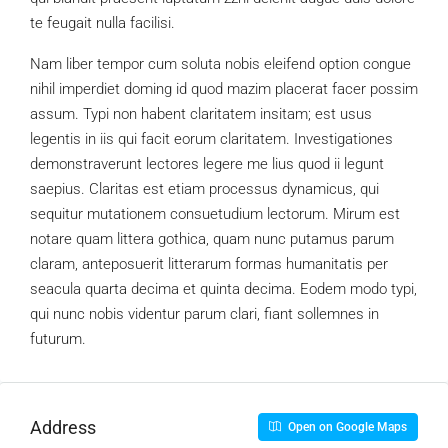
te feugait nulla facilisi.
Nam liber tempor cum soluta nobis eleifend option congue
nihil imperdiet doming id quod mazim placerat facer possim
assum. Typi non habent claritatem insitam; est usus
legentis in iis qui facit eorum claritatem. Investigationes
demonstraverunt lectores legere me lius quod ii legunt
saepius. Claritas est etiam processus dynamicus, qui
sequitur mutationem consuetudium lectorum. Mirum est
notare quam littera gothica, quam nunc putamus parum
claram, anteposuerit litterarum formas humanitatis per
seacula quarta decima et quinta decima. Eodem modo typi,
qui nunc nobis videntur parum clari, fiant sollemnes in
futurum.
Address
Open on Google Maps