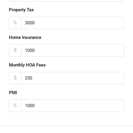
Property Tax
%
Home Insurance
$
Monthly HOA Fees
$
PMI
%