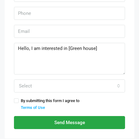
Select
By submitting this form I agree to
Terms of Use
Send Message