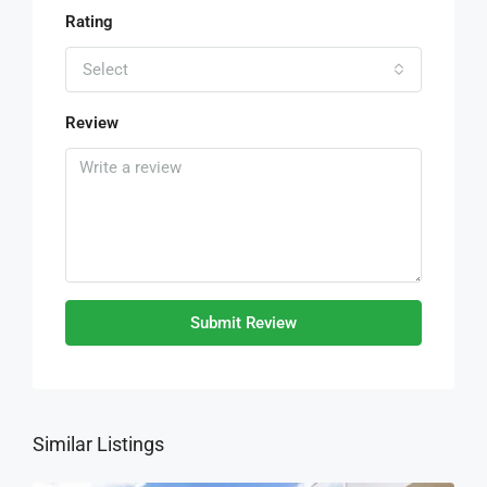
Rating
Select
Review
Submit Review
Similar Listings