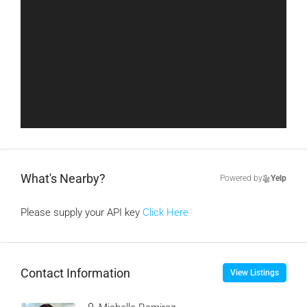
What's Nearby?
Powered by
Yelp
Please supply your API key
Click Here
Contact Information
View Listings