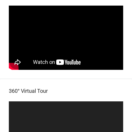
360° Virtual Tour