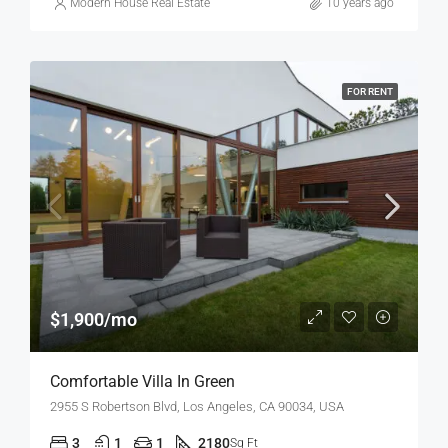
Modern House Real Estate
10 years ago
FOR RENT
$1,900/mo
Comfortable Villa In Green
2955 S Robertson Blvd, Los Angeles, CA 90034, USA
3
1
1
2180
Sq Ft