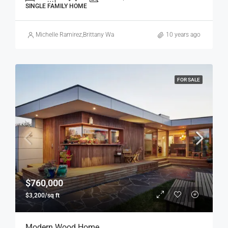
SINGLE FAMILY HOME
Michelle Ramirez
,
Brittany Watkins
10 years ago
FOR SALE
$760,000
$3,200/sq ft
Modern Wood Home