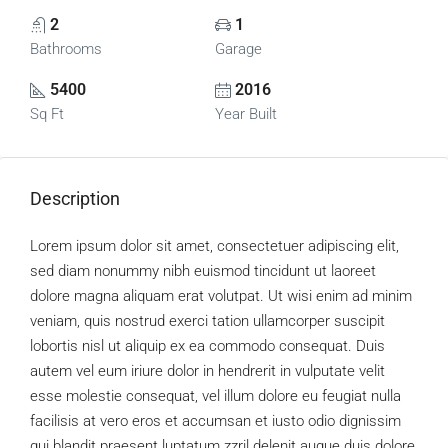
2
1
Bathrooms
Garage
5400
2016
Sq Ft
Year Built
Description
Lorem ipsum dolor sit amet, consectetuer adipiscing elit,
sed diam nonummy nibh euismod tincidunt ut laoreet
dolore magna aliquam erat volutpat. Ut wisi enim ad minim
veniam, quis nostrud exerci tation ullamcorper suscipit
lobortis nisl ut aliquip ex ea commodo consequat. Duis
autem vel eum iriure dolor in hendrerit in vulputate velit
esse molestie consequat, vel illum dolore eu feugiat nulla
facilisis at vero eros et accumsan et iusto odio dignissim
qui blandit praesent luptatum zzril delenit augue duis dolore