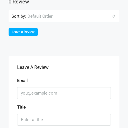
0 Review
Sort by:
Default Order
Leave a Review
Leave A Review
Email
Title