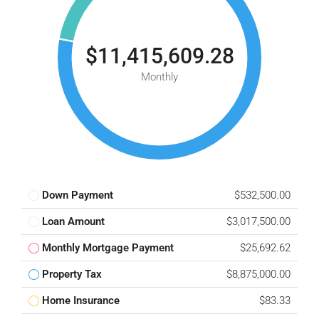
$11,415,609.28
Monthly
Down Payment
$532,500.00
Loan Amount
$3,017,500.00
Monthly Mortgage Payment
$25,692.62
Property Tax
$8,875,000.00
Home Insurance
$83.33