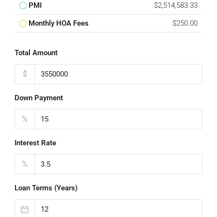
PMI
$2,514,583.33
Monthly HOA Fees
$250.00
Total Amount
$
Down Payment
%
Interest Rate
%
Loan Terms (Years)