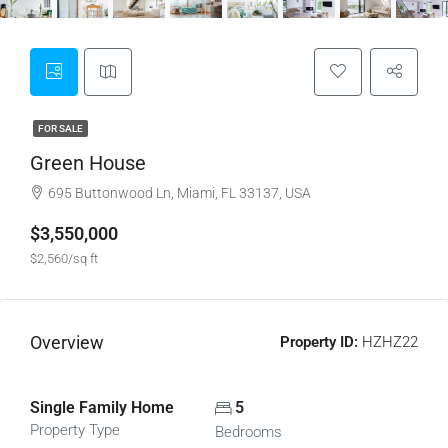
FOR SALE
Green House
695 Buttonwood Ln, Miami, FL 33137, USA
$3,550,000
$2,560/sq ft
Overview
Property ID:
HZHZ22
Single Family Home
5
Property Type
Bedrooms