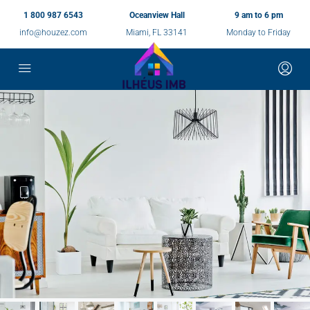
1 800 987 6543
Oceanview Hall
9 am to 6 pm
info@houzez.com
Miami, FL 33141
Monday to Friday