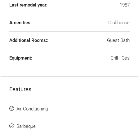
Last remodel year:
1987
Amenities:
Clubhouse
Additional Rooms::
Guest Bath
Equipment:
Grill - Gas
Features
Air Conditioning
Barbeque