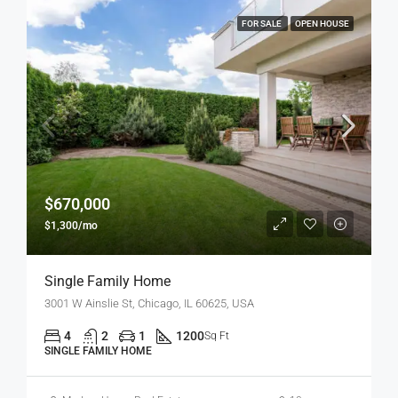
FOR SALE
OPEN HOUSE
$670,000
$1,300/mo
Single Family Home
3001 W Ainslie St, Chicago, IL 60625, USA
4
2
1
1200
Sq Ft
SINGLE FAMILY HOME