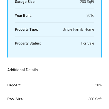
Garage Size:
200 SqFt
Year Built:
2016
Property Type:
Single Family Home
Property Status:
For Sale
Additional Details
Deposit:
20%
Pool Size:
300 Sqft