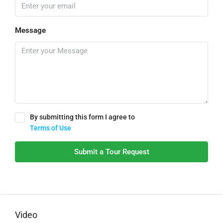
Message
By submitting this form I agree to
Terms of Use
Submit a Tour Request
Video