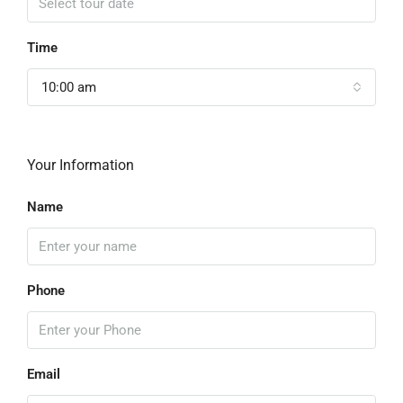
Time
10:00 am
Your Information
Name
Phone
Email