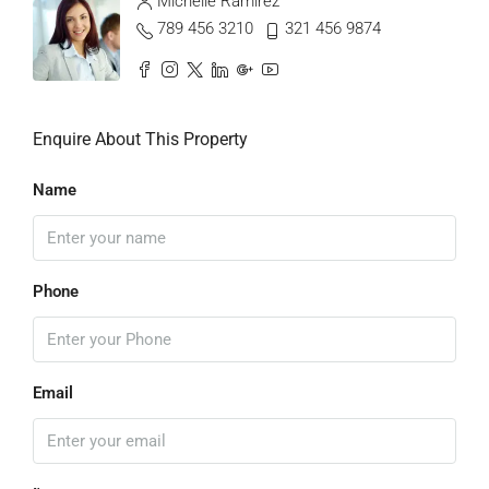
Michelle Ramirez
789 456 3210
321 456 9874
Enquire About This Property
Name
Phone
Email