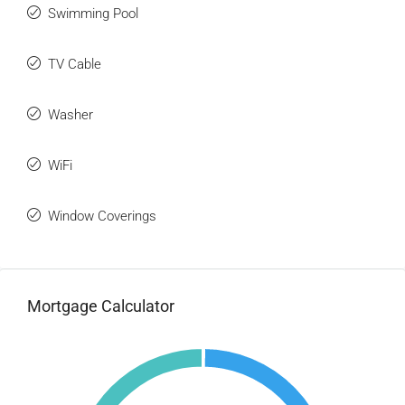
Swimming Pool
TV Cable
Washer
WiFi
Window Coverings
Mortgage Calculator