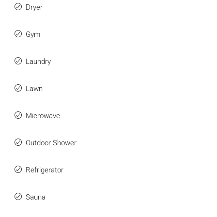
Dryer
Gym
Laundry
Lawn
Microwave
Outdoor Shower
Refrigerator
Sauna