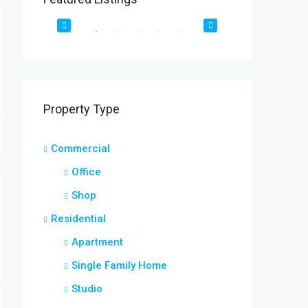
2208 Southwest Dr, Los Angeles, CA 90043, USA
OR SALE
DESTAQUE
FOR RENT
DESTAQUE
Property Type
Commercial
Office
Shop
Residential
Apartment
Single Family Home
Studio