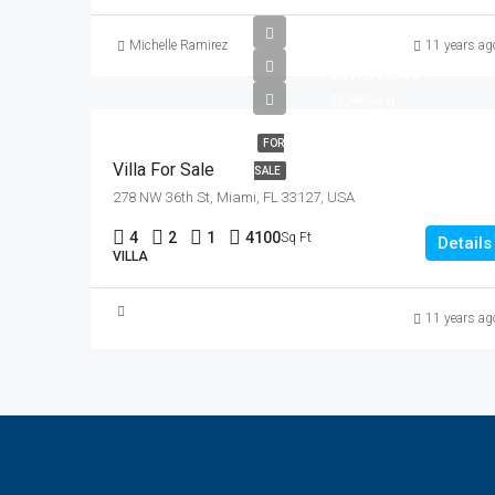
Michelle Ramirez
11 years ag
$1,750,000
$7,500/sq ft
FOR
Villa For Sale
SALE
278 NW 36th St, Miami, FL 33127, USA
4
2
1
4100
Sq Ft
Details
VILLA
11 years ag