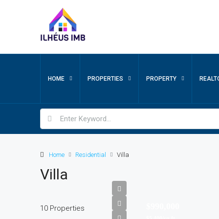
HOME
PROPERTIES
PROPERTY
REALT
Home
Residential
Villa
Villa
$990,000
10 Properties
$5,400/sq ft