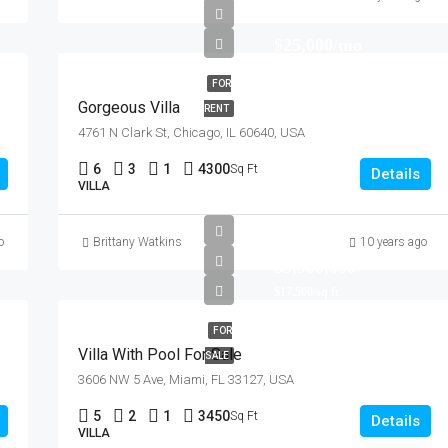
$25,000/mo
FOR
Gorgeous Villa
RENT
4761 N Clark St, Chicago, IL 60640, USA
6
3
1
4300
Sq Ft
Details
VILLA
o
Brittany Watkins
10 years ago
$3,900,000
$17,500/sq ft
FOR
Villa With Pool For Sale
SALE
3606 NW 5 Ave, Miami, FL 33127, USA
5
2
1
3450
Sq Ft
Details
VILLA