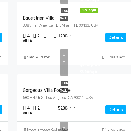
DESTAQUE
FOR
Equestrian Villa
SALE
DESTAQUE
F
3385 Pan American Dr, Miami, FL 33133, USA
4
2
1
1200
Sq Ft
Details
VILLA
o
Samuel Palmer
11 years ago
$876,000
Quincy St, Brooklyn, NY, USA
$880,000
$6,700/sq ft
FOR
Gorgeous Villa For Sale
SALE
680 E 47th St, Los Angeles, CA 90011, USA
4
2
1
5280
Sq Ft
Details
VILLA
o
Modern House Real Estate
10 years ago