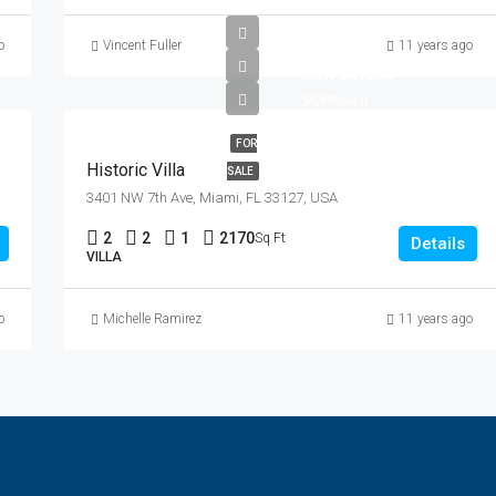
o
Vincent Fuller
11 years ago
$3,700,000
$9,900/sq ft
FOR
Historic Villa
SALE
3401 NW 7th Ave, Miami, FL 33127, USA
2
2
1
2170
Sq Ft
Details
VILLA
o
Michelle Ramirez
11 years ago