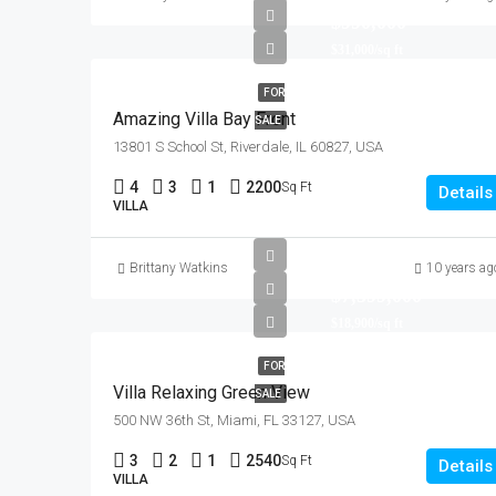
$990,000
$31,000/sq ft
FOR
Amazing Villa Bay Front
SALE
13801 S School St, Riverdale, IL 60827, USA
4
3
1
2200
Sq Ft
Details
VILLA
Brittany Watkins
10 years ag
$7,599,000
$18,900/sq ft
FOR
Villa Relaxing Green View
SALE
500 NW 36th St, Miami, FL 33127, USA
3
2
1
2540
Sq Ft
Details
VILLA