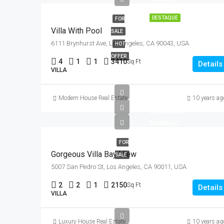
DESTAQUE
FOR
Villa With Pool
SALE
6111 Brynhurst Ave, Los Angeles, CA 90043, USA
HOT
OFFER
4
1
1
3410
Sq Ft
Details
VILLA
Modern House Real Estate
10 years ag
$990,000
$6,000/sq ft
FOR
Gorgeous Villa Bay View
SALE
5007 San Pedro St, Los Angeles, CA 90011, USA
2
2
1
2150
Sq Ft
Details
VILLA
Luxury House Real Estate
10 years ag