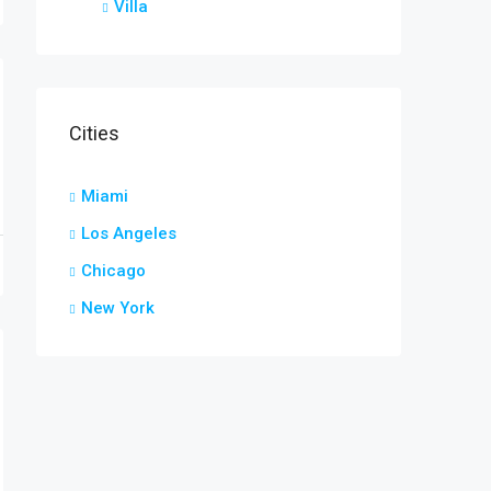
Villa
Cities
Miami
Los Angeles
Chicago
New York