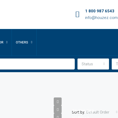
1 800 987 6543
info@houzez.com
OR
OTHERS
Status
T
$1,599,000
Sort by:
Default Order
$15,000/sq ft