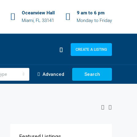
Oceanview Hall
9 am to 6 pm
Miami, FL 33141
Monday to Friday
CREATE A LISTING
ype
Advanced
Search
$1,900/mo
$990,000
Featured Listings