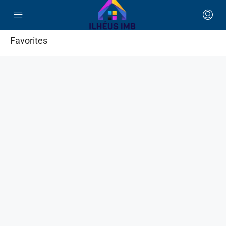
Favorites