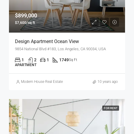
$899,000
$7,600/sq ft
Design Apartment Ocean View
9854 National Blvd #183, Los Angeles, CA 90034, USA
1
2
1
1749
Sq Ft
APARTMENT
Modern House Real Estate
10 years ago
FOR RENT