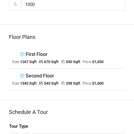
%
Floor Plans
First Floor
Size:
1267 Sqft
670 Sqft
530 Sqft
Price:
$1,650
Second Floor
Size:
1345 Sqft
543 Sqft
238 Sqft
Price:
$1,600
Schedule A Tour
Tour Type