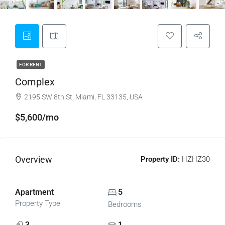
FOR RENT
Complex
2195 SW 8th St, Miami, FL 33135, USA
$5,600/mo
Overview
Property ID:
HZHZ30
Apartment
5
Property Type
Bedrooms
3
1