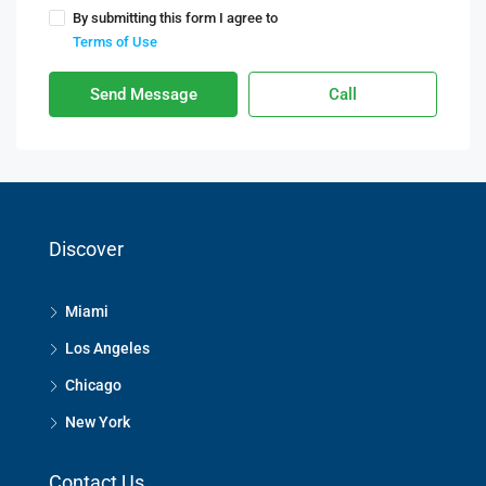
By submitting this form I agree to
Terms of Use
Send Message
Call
Discover
Miami
Los Angeles
Chicago
New York
Contact Us