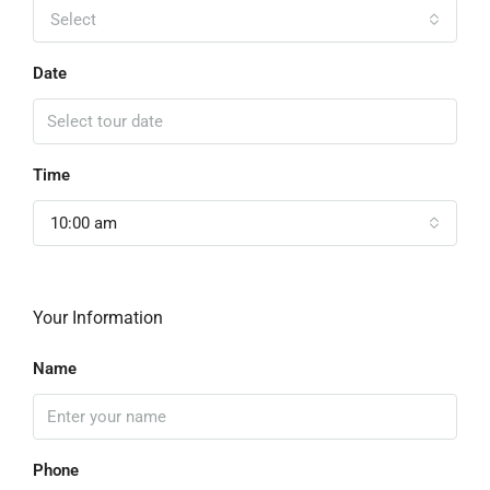
Select
Date
Time
10:00 am
Your Information
Name
Phone