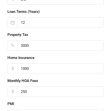
Loan Terms (Years)
Property Tax
%
Home Insurance
$
Monthly HOA Fees
$
PMI