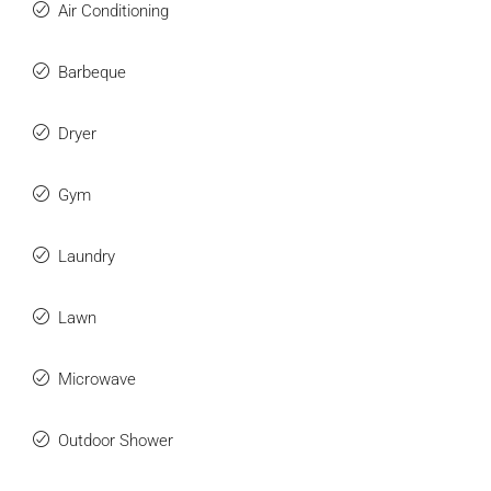
Air Conditioning
Barbeque
Dryer
Gym
Laundry
Lawn
Microwave
Outdoor Shower