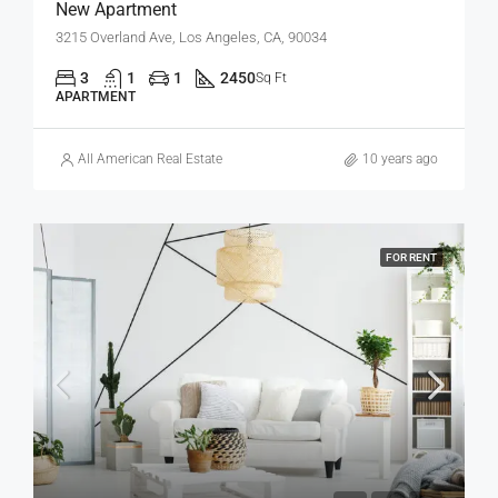
New Apartment
3215 Overland Ave, Los Angeles, CA, 90034
3
1
1
2450
Sq Ft
APARTMENT
All American Real Estate
10 years ago
FOR RENT