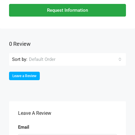
Request Information
0 Review
Sort by:
Default Order
Leave a Review
Leave A Review
Email