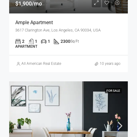
$1,900/mo
Ample Apartment
3617 Clarington Ave, Los Angeles, CA 90034, USA
2
1
1
2300
Sq Ft
APARTMENT
All American Real Estate
10 years ago
FOR SALE