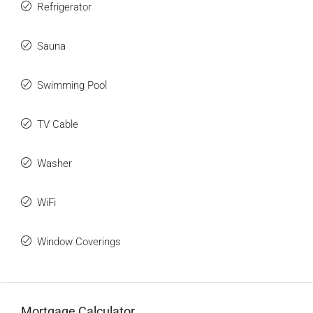
Refrigerator
Sauna
Swimming Pool
TV Cable
Washer
WiFi
Window Coverings
Mortgage Calculator