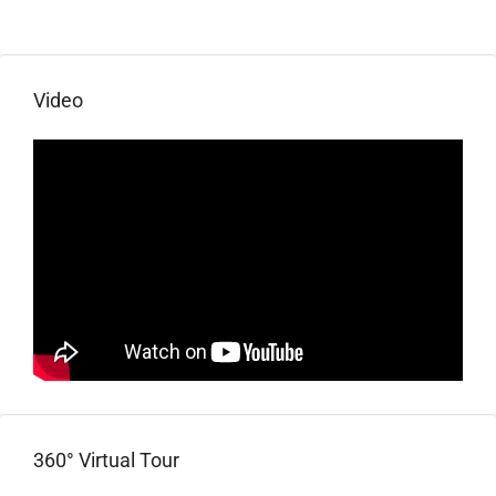
Video
360° Virtual Tour