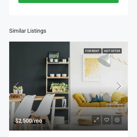
Similar Listings
FOR RENT
HOT OFFER
$2,500/mo