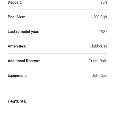
Deposit:
20%
Pool Size:
300 Sqft
Last remodel year:
1987
Amenities:
Clubhouse
Additional Rooms::
Guest Bath
Equipment:
Grill - Gas
Features