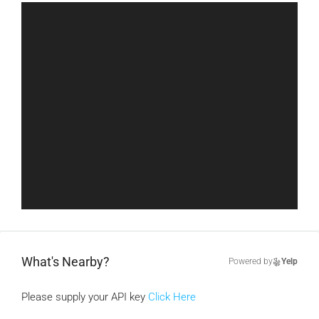
What's Nearby?
Powered by
Yelp
Please supply your API key
Click Here