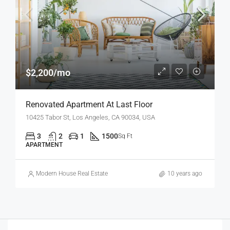
$2,200/mo
Renovated Apartment At Last Floor
10425 Tabor St, Los Angeles, CA 90034, USA
3
2
1
1500
Sq Ft
APARTMENT
Modern House Real Estate
10 years ago