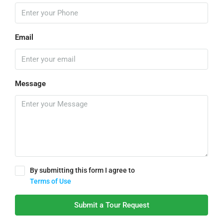
Email
Message
By submitting this form I agree to
Terms of Use
Submit a Tour Request