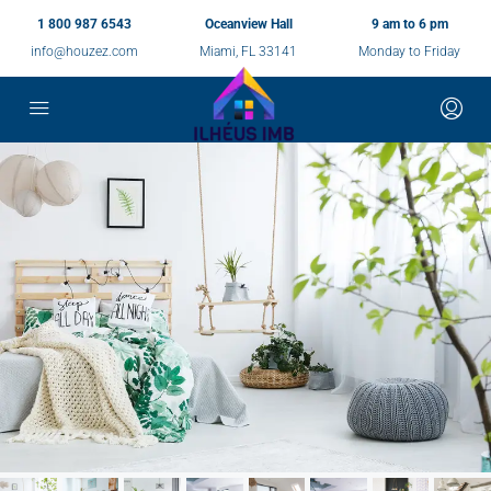
1 800 987 6543
Oceanview Hall
9 am to 6 pm
info@houzez.com
Miami, FL 33141
Monday to Friday