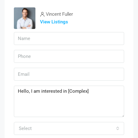
Vincent Fuller
View Listings
Select