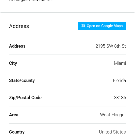
Address
Open on Google Maps
Address
2195 SW 8th St
City
Miami
State/county
Florida
Zip/Postal Code
33135
Area
West Flagger
Country
United States