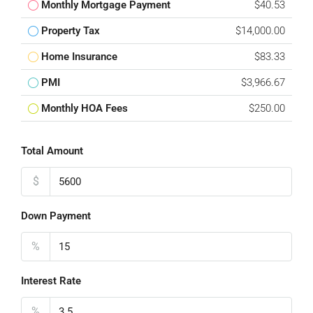
Monthly Mortgage Payment
$40.53
Property Tax
$14,000.00
Home Insurance
$83.33
PMI
$3,966.67
Monthly HOA Fees
$250.00
Total Amount
$
Down Payment
%
Interest Rate
%