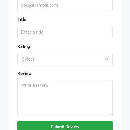
Title
Rating
Select
Review
Submit Review