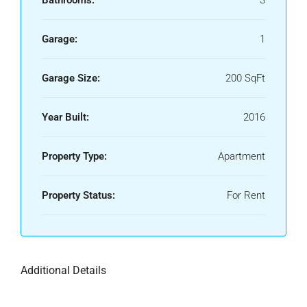
Bathrooms:
3
Garage:
1
Garage Size:
200 SqFt
Year Built:
2016
Property Type:
Apartment
Property Status:
For Rent
Additional Details