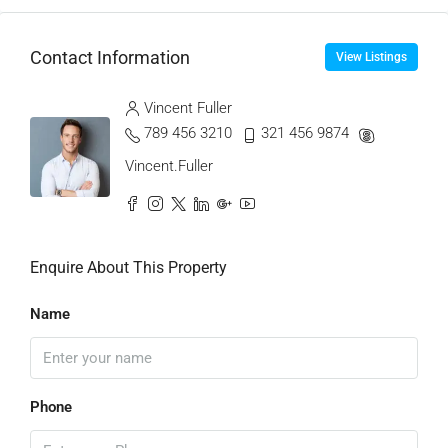
Contact Information
View Listings
Vincent Fuller
789 456 3210
321 456 9874
Vincent.Fuller
Enquire About This Property
Name
Phone