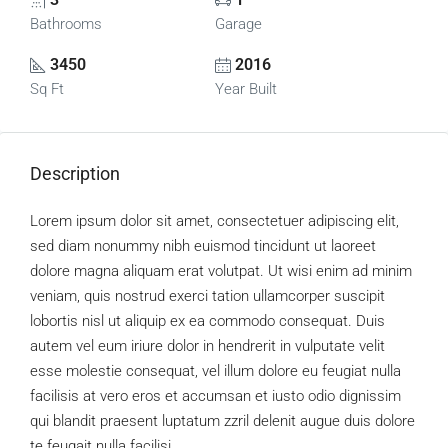
Bathrooms
Garage
3450
2016
Sq Ft
Year Built
Description
Lorem ipsum dolor sit amet, consectetuer adipiscing elit,
sed diam nonummy nibh euismod tincidunt ut laoreet
dolore magna aliquam erat volutpat. Ut wisi enim ad minim
veniam, quis nostrud exerci tation ullamcorper suscipit
lobortis nisl ut aliquip ex ea commodo consequat. Duis
autem vel eum iriure dolor in hendrerit in vulputate velit
esse molestie consequat, vel illum dolore eu feugiat nulla
facilisis at vero eros et accumsan et iusto odio dignissim
qui blandit praesent luptatum zzril delenit augue duis dolore
te feugait nulla facilisi.