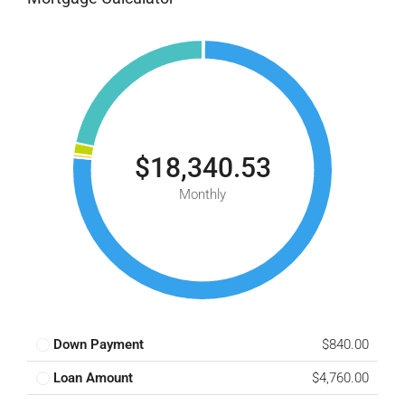
$18,340.53
Monthly
Down Payment
$840.00
Loan Amount
$4,760.00