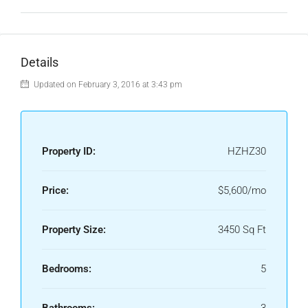
Details
Updated on February 3, 2016 at 3:43 pm
Property ID:
HZHZ30
Price:
$5,600/mo
Property Size:
3450 Sq Ft
Bedrooms:
5