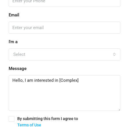
Email
I'm a
Select
Message
By submitting this form I agree to
Terms of Use